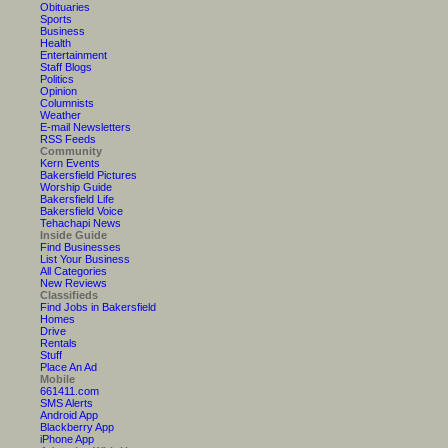
Obituaries
Sports
Business
Health
Entertainment
Staff Blogs
Politics
Opinion
Columnists
Weather
E-mail Newsletters
RSS Feeds
Community
Kern Events
Bakersfield Pictures
Worship Guide
Bakersfield Life
Bakersfield Voice
Tehachapi News
Inside Guide
Find Businesses
List Your Business
All Categories
New Reviews
Classifieds
Find Jobs in Bakersfield
Homes
Drive
Rentals
Stuff
Place An Ad
Mobile
661411.com
SMS Alerts
Android App
Blackberry App
iPhone App