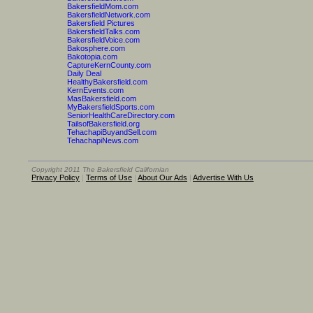
BakersfieldMom.com
BakersfieldNetwork.com
Bakersfield Pictures
BakersfieldTalks.com
BakersfieldVoice.com
Bakosphere.com
Bakotopia.com
CaptureKernCounty.com
Daily Deal
HealthyBakersfield.com
KernEvents.com
MasBakersfield.com
MyBakersfieldSports.com
SeniorHealthCareDirectory.com
TailsofBakersfield.org
TehachapiBuyandSell.com
TehachapiNews.com
Copyright 2011 The Bakersfield Californian
Privacy Policy
|
Terms of Use
|
About Our Ads
|
Advertise With Us