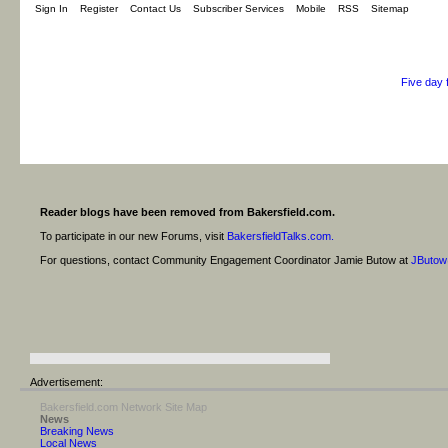
Sign In
Register
Contact Us
Subscriber Services
Mobile
RSS
Sitemap
Five day 
Reader blogs have been removed from Bakersfield.com.
To participate in our new Forums, visit
BakersfieldTalks.com.
For questions, contact Community Engagement Coordinator Jamie Butow at
JButow
Advertisement:
Bakersfield.com Network Site Map
News
Breaking News
Local News