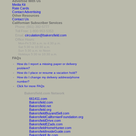
Advertise With Us
Media Kit
Rate Cards
Contact Advertising
Other Resources
Contact Us
Californian
Subscriber Services
Phone: (661) 392-5777
Toll Free: 1-800-953-5353
Email:
circulation@bakersfield.com
Office Hours:
Mon-Fri 5:30 a.m. to 4:30 p.m.
Sat 5:30 to 10:30 a.m.
Sun 5:30 a.m. to Noon
Holidays 5:30 to 10:30 a.m.
FAQs
How do I report a missing paper or delivery
problem?
How do I place or resume a vacation hold?
How do I change my delivery address/phone
number?
Click for more FAQs
Bakersfield.com Network
661411.com
Bakersfield.com
Bakersfield.net
Bakersfield.org
BakersfieldBuyandSell.com
BakersfieldCalifornianFoundation.org
BakersfieldDrive.com
BakersfieldEZads.com
BakersfieldHomeHunter.com
BakersfieldInsideGuide.com
BakersfieldLife.com